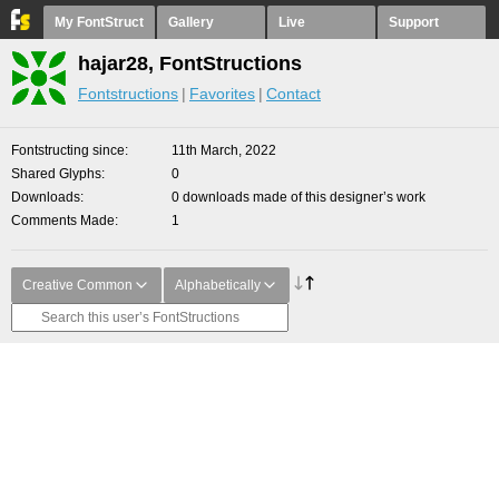
My FontStruct
Gallery
Live
Support
hajar28, FontStructions
Fontstructions
Favorites
Contact
Fontstructing since
11th March, 2022
Shared Glyphs
0
Downloads
0 downloads made of this designer’s work
Comments Made
1
Creative Common
Alphabetically