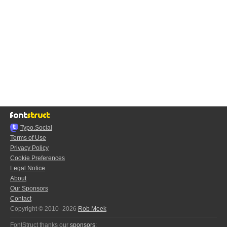
Typo.Social
Terms of Use
Privacy Policy
Cookie Preferences
Legal Notice
About
Our Sponsors
Contact
Copyright © 2010–2026
Rob Meek
FontStruct thanks our
sponsors
: