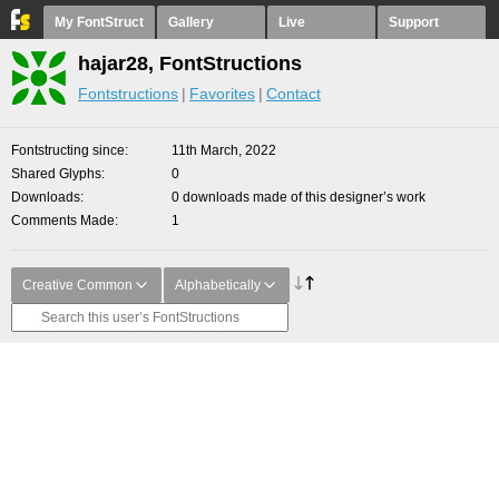
My FontStruct
Gallery
Live
Support
hajar28, FontStructions
Fontstructions
Favorites
Contact
Fontstructing since
11th March, 2022
Shared Glyphs
0
Downloads
0 downloads made of this designer’s work
Comments Made
1
Creative Common
Alphabetically