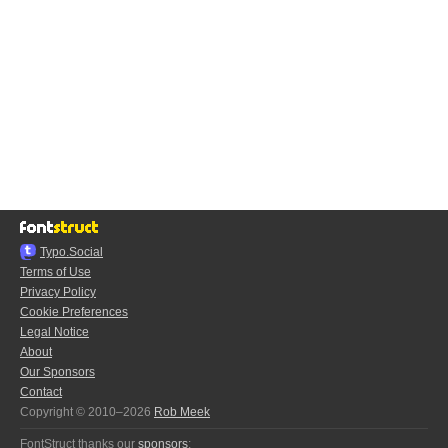
Typo.Social
Terms of Use
Privacy Policy
Cookie Preferences
Legal Notice
About
Our Sponsors
Contact
Copyright © 2010–2026
Rob Meek
FontStruct thanks our
sponsors
: