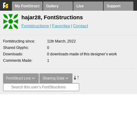
My FontStruct
Gallery
Live
Support
hajar28, FontStructions
Fontstructions
Favorites
Contact
Fontstructing since
11th March, 2022
Shared Glyphs
0
Downloads
0 downloads made of this designer’s work
Comments Made
1
FontStruct Lice
Sharing Date