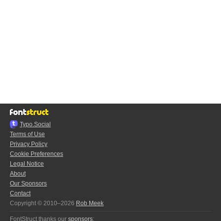
Typo.Social
Terms of Use
Privacy Policy
Cookie Preferences
Legal Notice
About
Our Sponsors
Contact
Copyright © 2010–2026
Rob Meek
FontStruct thanks our
sponsors
: