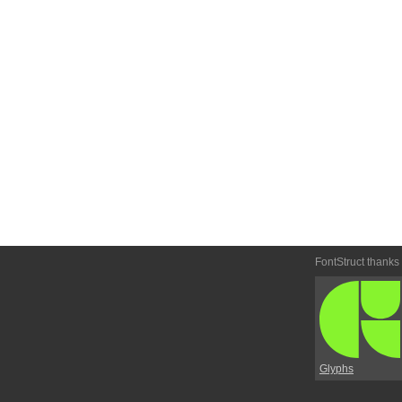
FontStruct thanks
Glyphs