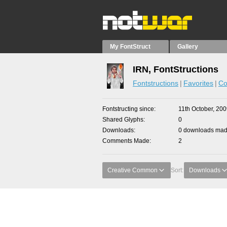
My FontStruct
Gallery
IRN, FontStructions
Fontstructions
Favorites
Co
Fontstructing since
11th October, 20
Shared Glyphs
0
Downloads
0 downloads made
Comments Made
2
Creative Common
Sort:
Downloads