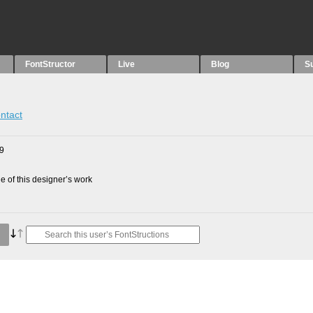
FontStructor
Live
Blog
S
ntact
09
 of this designer’s work