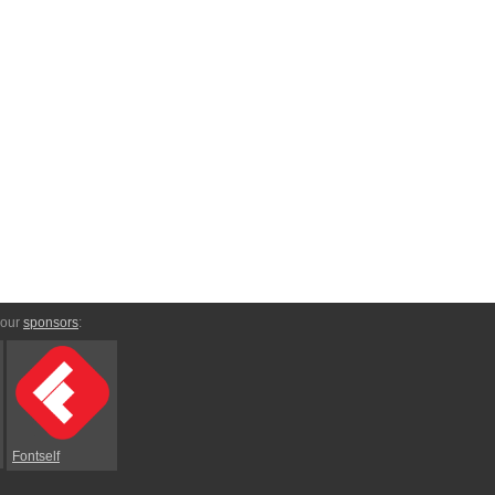
 our
sponsors
:
Fontself