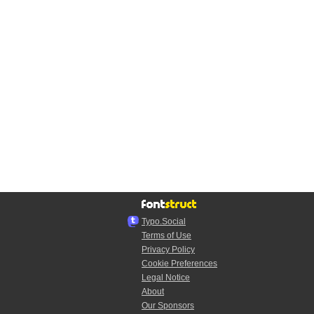
Typo.Social
Terms of Use
Privacy Policy
Cookie Preferences
Legal Notice
About
Our Sponsors