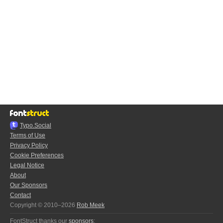
Typo.Social
Terms of Use
Privacy Policy
Cookie Preferences
Legal Notice
About
Our Sponsors
Contact
Copyright © 2010–2026
Rob Meek
FontStruct thanks our
sponsors
: