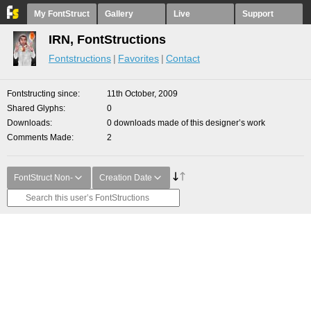
My FontStruct
Gallery
Live
Support
IRN, FontStructions
Fontstructions
Favorites
Contact
Fontstructing since
11th October, 2009
Shared Glyphs
0
Downloads
0 downloads made of this designer’s work
Comments Made
2
FontStruct Non-
Creation Date