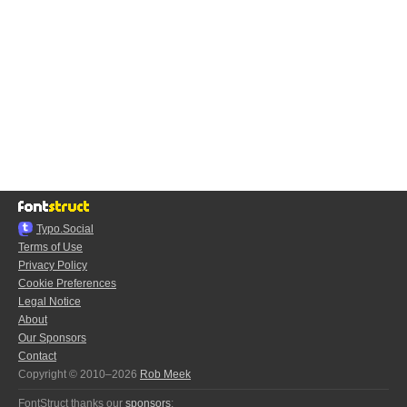
Typo.Social
Terms of Use
Privacy Policy
Cookie Preferences
Legal Notice
About
Our Sponsors
Contact
Copyright © 2010–2026
Rob Meek
FontStruct thanks our
sponsors
: