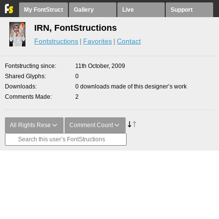
My FontStruct
Gallery
Live
Support
IRN, FontStructions
Fontstructions
Favorites
Contact
Fontstructing since
11th October, 2009
Shared Glyphs
0
Downloads
0 downloads made of this designer’s work
Comments Made
2
All Rights Rese
Comment Count