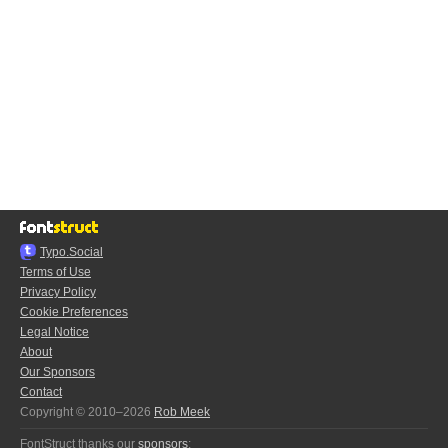
Typo.Social
Terms of Use
Privacy Policy
Cookie Preferences
Legal Notice
About
Our Sponsors
Contact
Copyright © 2010–2026
Rob Meek
FontStruct thanks our
sponsors
: