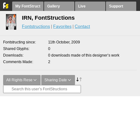
My FontStruct
Gallery
Live
Support
IRN, FontStructions
Fontstructions
Favorites
Contact
Fontstructing since
11th October, 2009
Shared Glyphs
0
Downloads
0 downloads made of this designer’s work
Comments Made
2
All Rights Rese
Sharing Date