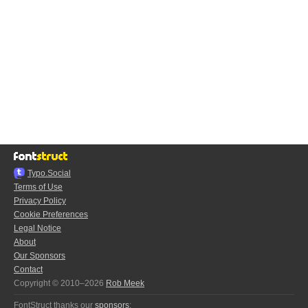
Typo.Social
Terms of Use
Privacy Policy
Cookie Preferences
Legal Notice
About
Our Sponsors
Contact
Copyright © 2010–2026
Rob Meek
FontStruct thanks our
sponsors
: