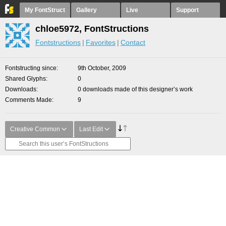
My FontStruct
Gallery
Live
Support
chloe5972, FontStructions
Fontstructions
Favorites
Contact
Fontstructing since
9th October, 2009
Shared Glyphs
0
Downloads
0 downloads made of this designer’s work
Comments Made
9
Creative Common
Last Edit