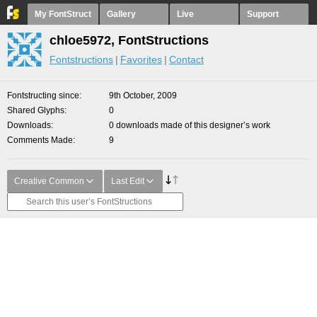
My FontStruct
Gallery
Live
Support
chloe5972, FontStructions
Fontstructions
Favorites
Contact
Fontstructing since
9th October, 2009
Shared Glyphs
0
Downloads
0 downloads made of this designer’s work
Comments Made
9
Creative Common
Last Edit