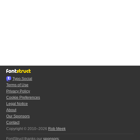
Typo.Social
Terms of Use
Privacy Policy
Cookie Preferences
Legal Notice
About
Our Sponsors
Contact
Copyright © 2010–2026
Rob Meek
FontStruct thanks our
sponsors
: