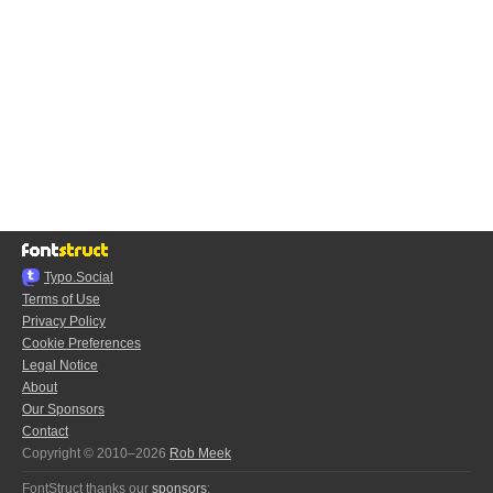
Typo.Social
Terms of Use
Privacy Policy
Cookie Preferences
Legal Notice
About
Our Sponsors
Contact
Copyright © 2010–2026
Rob Meek
FontStruct thanks our
sponsors
: