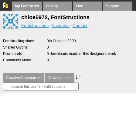
My FontStruct
Gallery
Live
Support
chloe5972, FontStructions
Fontstructions
Favorites
Contact
Fontstructing since
9th October, 2009
Shared Glyphs
0
Downloads
0 downloads made of this designer’s work
Comments Made
9
Creative Common
Downloads