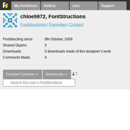
My FontStruct
Gallery
Live
Support
chloe5972, FontStructions
Fontstructions
Favorites
Contact
Fontstructing since
9th October, 2009
Shared Glyphs
0
Downloads
0 downloads made of this designer’s work
Comments Made
9
Creative Common
Downloads