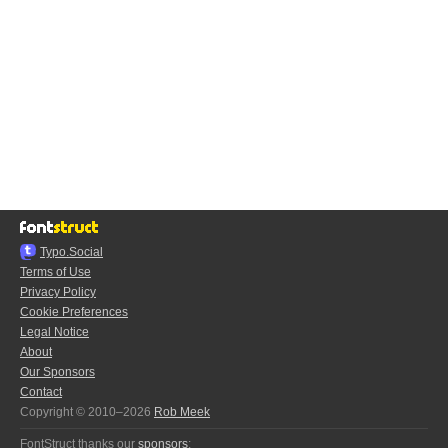
Typo.Social
Terms of Use
Privacy Policy
Cookie Preferences
Legal Notice
About
Our Sponsors
Contact
Copyright © 2010–2026
Rob Meek
FontStruct thanks our
sponsors
: