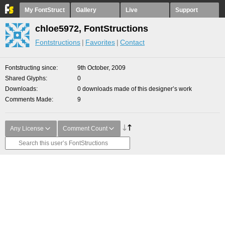
My FontStruct
Gallery
Live
Support
chloe5972, FontStructions
Fontstructions
Favorites
Contact
Fontstructing since
9th October, 2009
Shared Glyphs
0
Downloads
0 downloads made of this designer’s work
Comments Made
9
Any License
Comment Count