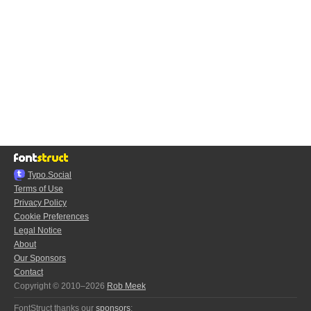
Typo.Social
Terms of Use
Privacy Policy
Cookie Preferences
Legal Notice
About
Our Sponsors
Contact
Copyright © 2010–2026
Rob Meek
FontStruct thanks our
sponsors
: