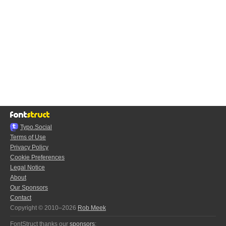
Typo.Social
Terms of Use
Privacy Policy
Cookie Preferences
Legal Notice
About
Our Sponsors
Contact
Copyright © 2010–2026
Rob Meek
FontStruct thanks our
sponsors
: