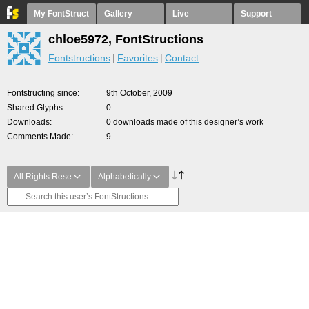
My FontStruct
Gallery
Live
Support
chloe5972, FontStructions
Fontstructions
Favorites
Contact
Fontstructing since
9th October, 2009
Shared Glyphs
0
Downloads
0 downloads made of this designer’s work
Comments Made
9
All Rights Rese
Alphabetically