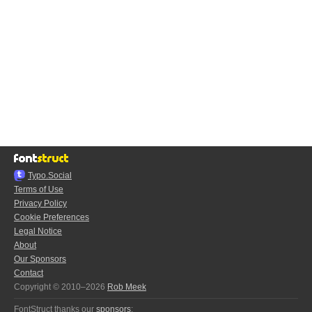
Typo.Social
Terms of Use
Privacy Policy
Cookie Preferences
Legal Notice
About
Our Sponsors
Contact
Copyright © 2010–2026
Rob Meek
FontStruct thanks our
sponsors
: