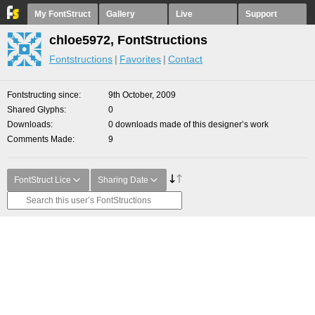
My FontStruct
Gallery
Live
Support
chloe5972, FontStructions
Fontstructions
Favorites
Contact
Fontstructing since
9th October, 2009
Shared Glyphs
0
Downloads
0 downloads made of this designer’s work
Comments Made
9
FontStruct Lice
Sharing Date