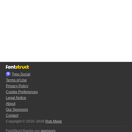
Typo.Social
Terms of Use
Privacy Policy
Cookie Preferences
Legal Notice
About
Our Sponsors
Contact
Copyright © 2010–2026
Rob Meek
FontStruct thanks our
sponsors
: