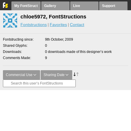
My FontStruct
Gallery
Live
Support
chloe5972, FontStructions
Fontstructions
Favorites
Contact
Fontstructing since
9th October, 2009
Shared Glyphs
0
Downloads
0 downloads made of this designer’s work
Comments Made
9
Commercial Use
Sharing Date