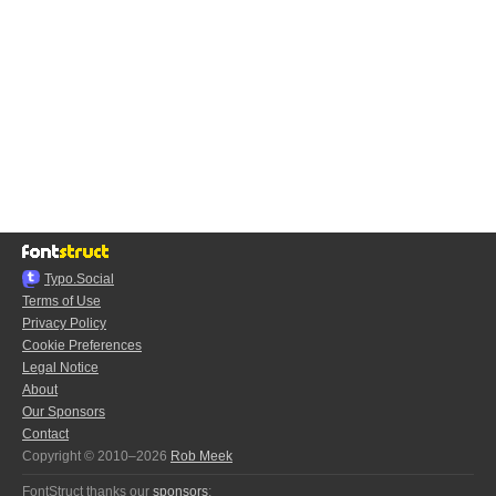
Typo.Social
Terms of Use
Privacy Policy
Cookie Preferences
Legal Notice
About
Our Sponsors
Contact
Copyright © 2010–2026
Rob Meek
FontStruct thanks our
sponsors
: