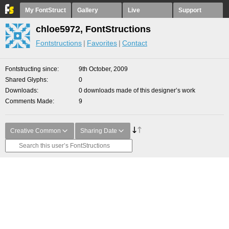
My FontStruct
Gallery
Live
Support
chloe5972, FontStructions
Fontstructions
Favorites
Contact
Fontstructing since
9th October, 2009
Shared Glyphs
0
Downloads
0 downloads made of this designer’s work
Comments Made
9
Creative Common
Sharing Date