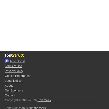
Typo.Social
Terms of Use
Privacy Policy
Cookie Preferences
Legal Notice
About
Our Sponsors
Contact
Copyright © 2010–2026
Rob Meek
FontStruct thanks our
sponsors
: