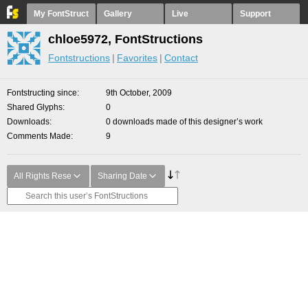
My FontStruct
Gallery
Live
Support
chloe5972, FontStructions
Fontstructions
Favorites
Contact
Fontstructing since
9th October, 2009
Shared Glyphs
0
Downloads
0 downloads made of this designer’s work
Comments Made
9
All Rights Rese
Sharing Date