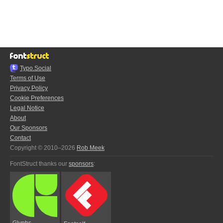
Typo.Social
Terms of Use
Privacy Policy
Cookie Preferences
Legal Notice
About
Our Sponsors
Contact
Copyright © 2010–2026
Rob Meek
FontStruct thanks our
sponsors
:
Glyphs