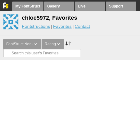
My FontStruct
Gallery
Live
Support
chloe5972, Favorites
Fontstructions
Favorites
Contact
FontStruct Non-
Rating