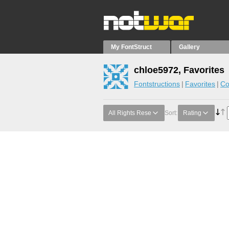
My FontStruct
Gallery
chloe5972, Favorites
Fontstructions
Favorites
Co
All Rights Rese
Sort:
Rating