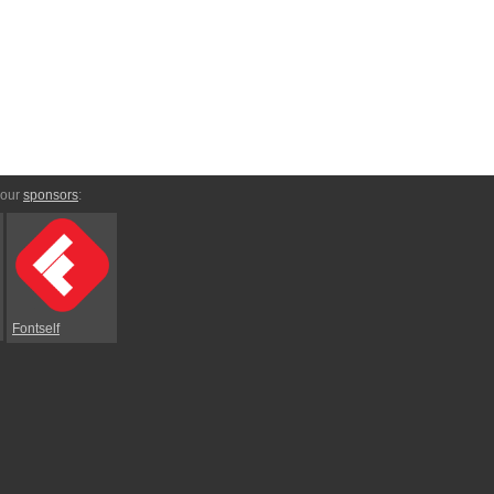
 our
sponsors
:
Fontself