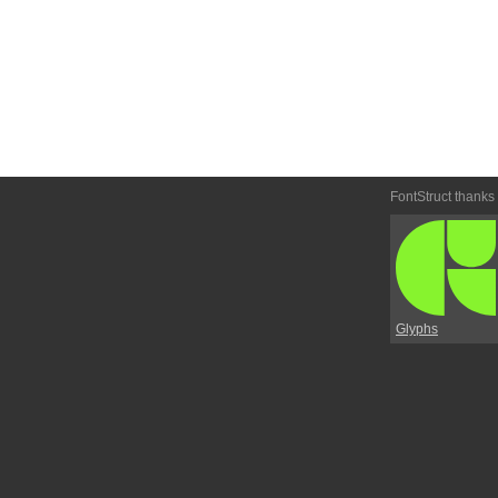
FontStruct thanks
Glyphs