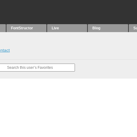
FontStructor
Live
Blog
S
ntact