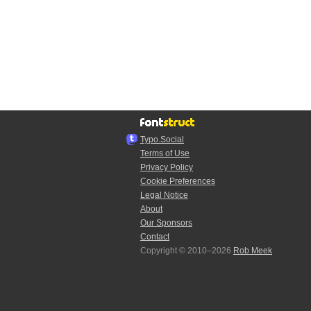
Typo.Social
Terms of Use
Privacy Policy
Cookie Preferences
Legal Notice
About
Our Sponsors
Contact
Copyright © 2010–2026
Rob Meek