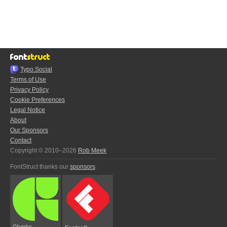
Typo.Social
Terms of Use
Privacy Policy
Cookie Preferences
Legal Notice
About
Our Sponsors
Contact
Copyright © 2010–2026
Rob Meek
FontStruct thanks our
sponsors
:
Glyphs