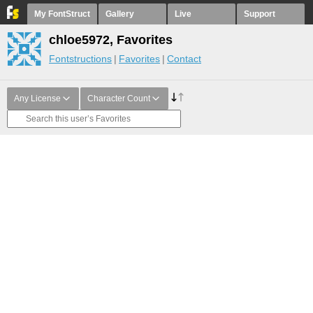
My FontStruct
Gallery
Live
Support
chloe5972, Favorites
Fontstructions
Favorites
Contact
Any License
Character Count