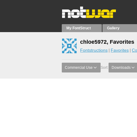
My FontStruct
Gallery
chloe5972, Favorites
Fontstructions
Favorites
Co
Commercial Use
Sort:
Downloads