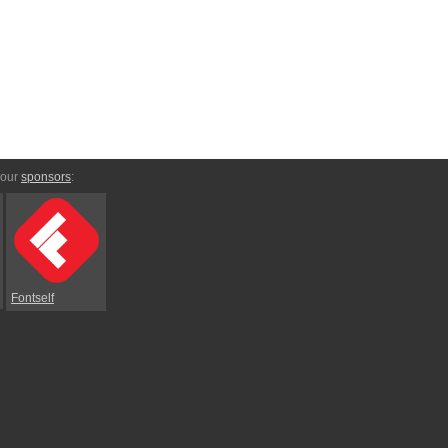
 our
sponsors
:
Fontself