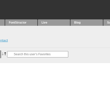
FontStructor
Live
Blog
S
ntact