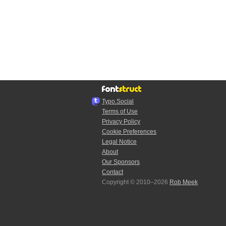
Typo.Social
Terms of Use
Privacy Policy
Cookie Preferences
Legal Notice
About
Our Sponsors
Contact
Copyright © 2010–2026
Rob Meek