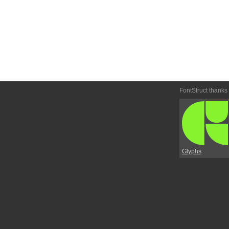
FontStruct thanks
Glyphs