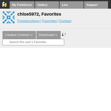
My FontStruct
Gallery
Live
Support
chloe5972, Favorites
Fontstructions
Favorites
Contact
Creative Common
Downloads