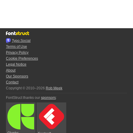
Typo.Social
Terms of Use
Privacy Policy
Cookie Preferences
Legal Notice
About
Our Sponsors
Contact
Copyright © 2010–2026
Rob Meek
FontStruct thanks our
sponsors
:
Glyphs