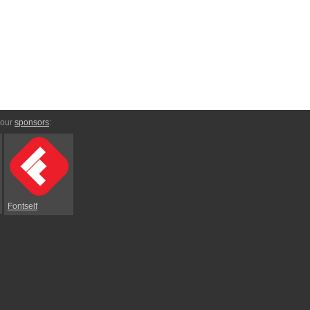
 our
sponsors
:
Fontself