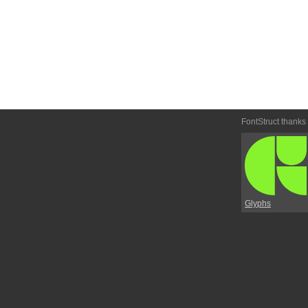
FontStruct thanks
Glyphs