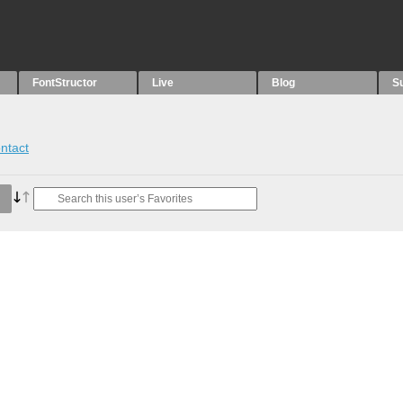
FontStructor
Live
Blog
S
ntact