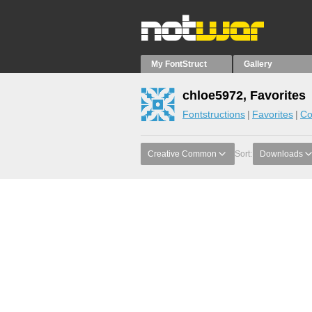
My FontStruct
Gallery
chloe5972, Favorites
Fontstructions
Favorites
Co
Creative Common
Sort:
Downloads