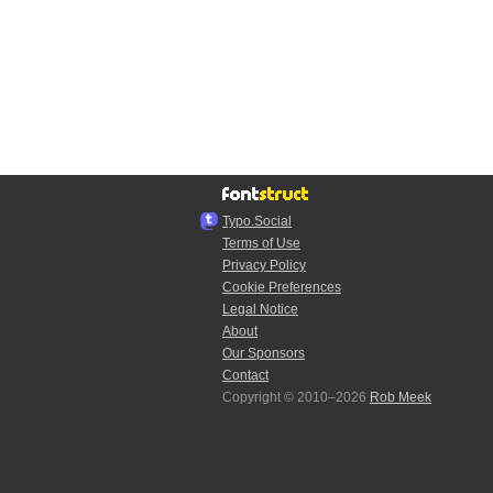
Typo.Social
Terms of Use
Privacy Policy
Cookie Preferences
Legal Notice
About
Our Sponsors
Contact
Copyright © 2010–2026
Rob Meek