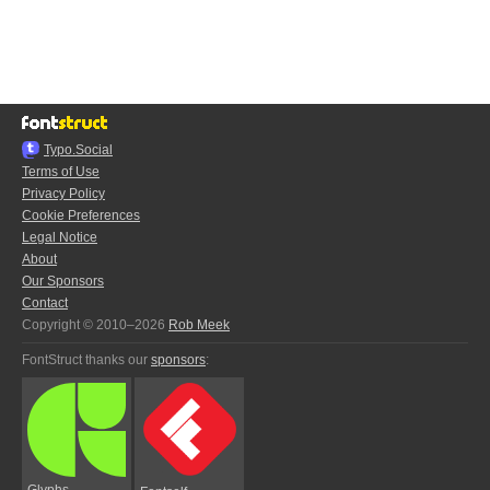
Typo.Social
Terms of Use
Privacy Policy
Cookie Preferences
Legal Notice
About
Our Sponsors
Contact
Copyright © 2010–2026
Rob Meek
FontStruct thanks our
sponsors
:
Glyphs