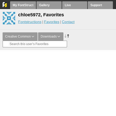
My FontStruct
Gallery
Live
Support
chloe5972, Favorites
Fontstructions
Favorites
Contact
Creative Common
Downloads