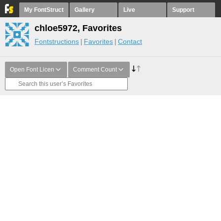
My FontStruct
Gallery
Live
Support
chloe5972, Favorites
Fontstructions
Favorites
Contact
Open Font Licen
Comment Count