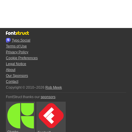
Typo.Social
Terms of Use
Privacy Policy
Cookie Preferences
Legal Notice
About
Our Sponsors
Contact
Copyright © 2010–2026
Rob Meek
FontStruct thanks our
sponsors
:
Glyphs