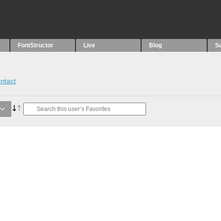
FontStructor
Live
Blog
S
ntact