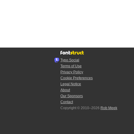
Typo.Social
Terms of Use
Privacy Policy
Cookie Preferences
Legal Notice
About
Our Sponsors
Contact
Copyright © 2010–2026
Rob Meek