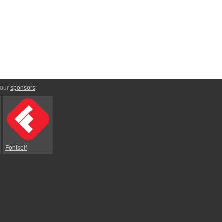
 our
sponsors
:
Fontself