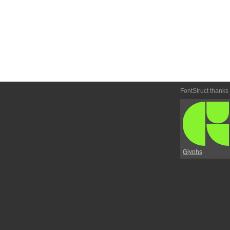
FontStruct thanks
Glyphs