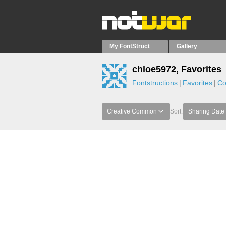
My FontStruct
Gallery
chloe5972, Favorites
Fontstructions
Favorites
Co
Creative Common
Sort:
Sharing Date