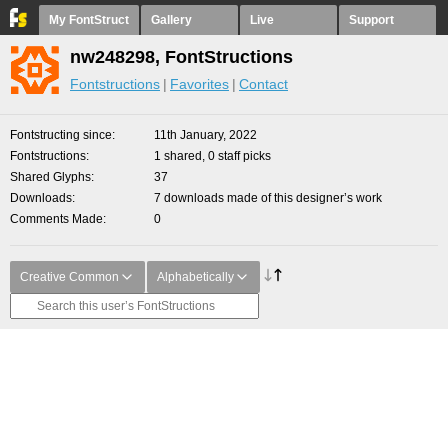
My FontStruct
Gallery
Live
Support
nw248298, FontStructions
Fontstructions
Favorites
Contact
Fontstructing since
11th January, 2022
Fontstructions
1 shared, 0 staff picks
Shared Glyphs
37
Downloads
7 downloads made of this designer’s work
Comments Made
0
Creative Common
Alphabetically