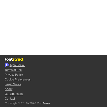
Typo.Social
Terms of Use
Privacy Policy
Cookie Preferences
Legal Notice
About
Our Sponsors
Contact
Copyright © 2010–2026
Rob Meek