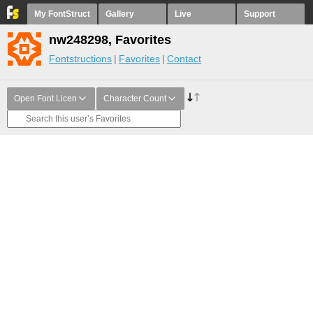
My FontStruct
Gallery
Live
Support
nw248298, Favorites
Fontstructions
Favorites
Contact
Open Font Licen
Character Count