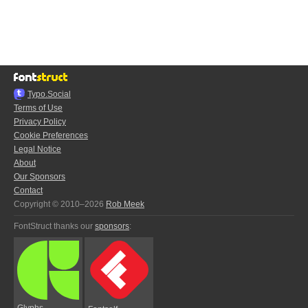
Typo.Social
Terms of Use
Privacy Policy
Cookie Preferences
Legal Notice
About
Our Sponsors
Contact
Copyright © 2010–2026
Rob Meek
FontStruct thanks our
sponsors
:
Glyphs