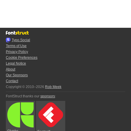
Typo.Social
Terms of Use
Privacy Policy
Cookie Preferences
Legal Notice
About
Our Sponsors
Contact
Copyright © 2010–2026
Rob Meek
FontStruct thanks our
sponsors
:
Glyphs