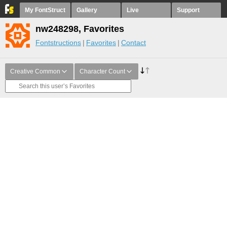
My FontStruct
Gallery
Live
Support
nw248298, Favorites
Fontstructions
Favorites
Contact
Creative Common
Character Count