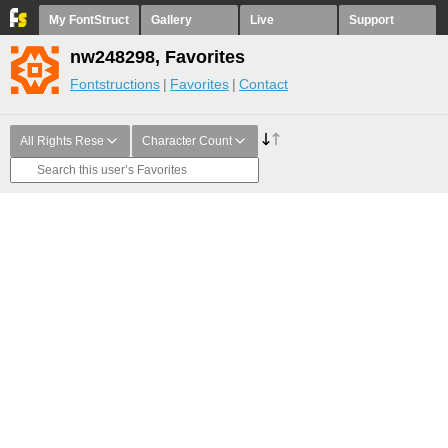
My FontStruct
Gallery
Live
Support
nw248298, Favorites
Fontstructions
Favorites
Contact
All Rights Rese
Character Count