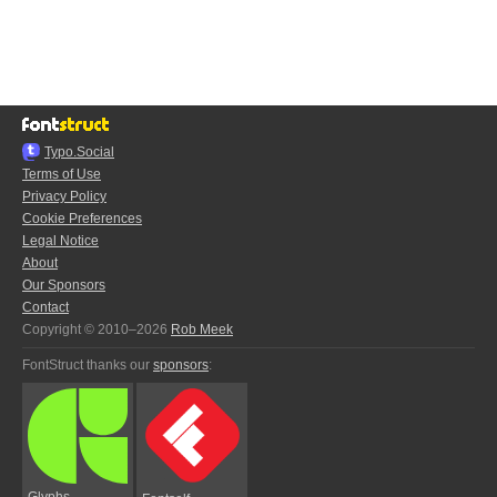
Typo.Social
Terms of Use
Privacy Policy
Cookie Preferences
Legal Notice
About
Our Sponsors
Contact
Copyright © 2010–2026
Rob Meek
FontStruct thanks our
sponsors
:
Glyphs