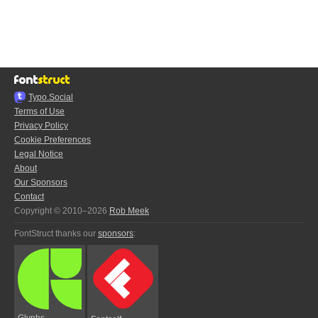
Typo.Social
Terms of Use
Privacy Policy
Cookie Preferences
Legal Notice
About
Our Sponsors
Contact
Copyright © 2010–2026
Rob Meek
FontStruct thanks our
sponsors
:
Glyphs