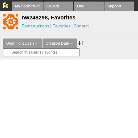
My FontStruct
Gallery
Live
Support
nw248298, Favorites
Fontstructions
Favorites
Contact
Open Font Licen
Creation Date