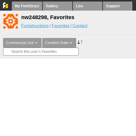
My FontStruct
Gallery
Live
Support
nw248298, Favorites
Fontstructions
Favorites
Contact
Commercial Use
Creation Date