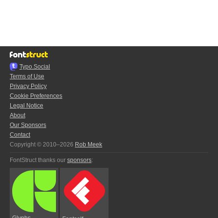
Typo.Social
Terms of Use
Privacy Policy
Cookie Preferences
Legal Notice
About
Our Sponsors
Contact
Copyright © 2010–2026
Rob Meek
FontStruct thanks our
sponsors
:
Glyphs