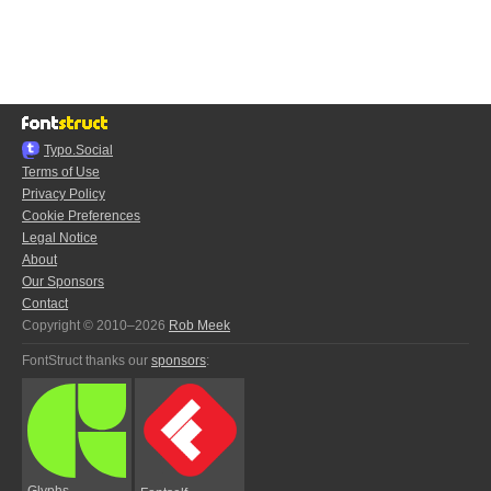
Typo.Social
Terms of Use
Privacy Policy
Cookie Preferences
Legal Notice
About
Our Sponsors
Contact
Copyright © 2010–2026
Rob Meek
FontStruct thanks our
sponsors
:
Glyphs