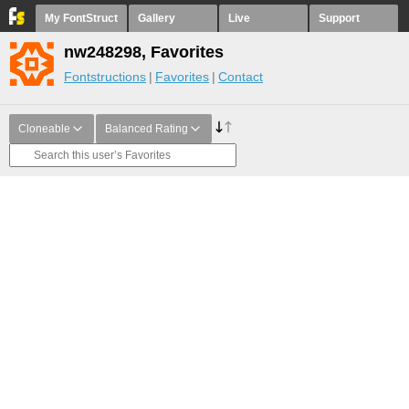
My FontStruct
Gallery
Live
Support
nw248298, Favorites
Fontstructions
Favorites
Contact
Cloneable
Balanced Rating