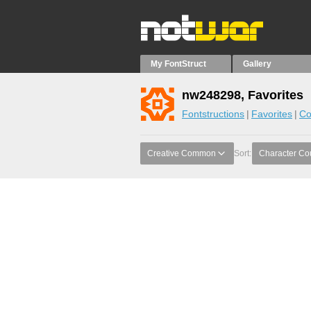
My FontStruct
Gallery
nw248298, Favorites
Fontstructions
Favorites
Co
Creative Common
Sort:
Character Co