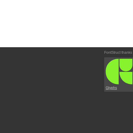
FontStruct thanks
Glyphs