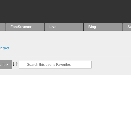
FontStructor
Live
Blog
S
ntact
unt