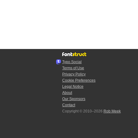
Typo.Social
Terms of Use
Privacy Policy
Cookie Preferences
Legal Notice
About
Our Sponsors
Contact
Copyright © 2010–2026
Rob Meek