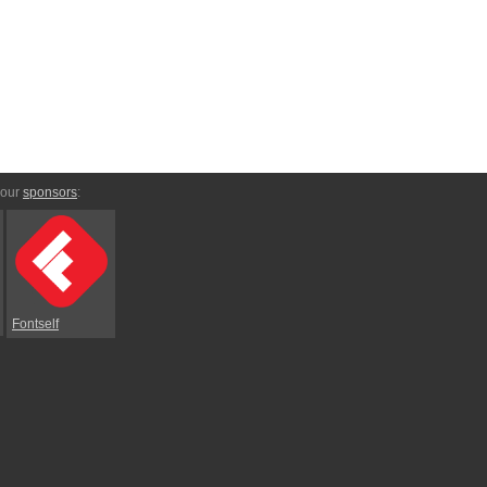
 our
sponsors
:
Fontself