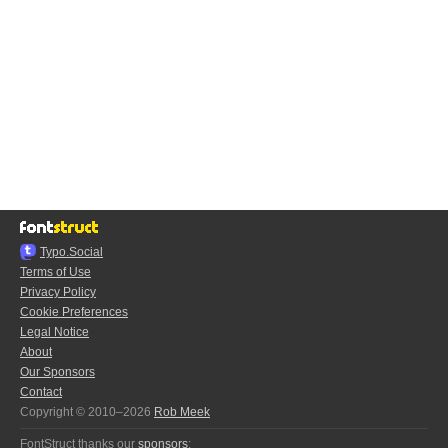
Typo.Social
Terms of Use
Privacy Policy
Cookie Preferences
Legal Notice
About
Our Sponsors
Contact
Copyright © 2010–2026
Rob Meek
FontStruct thanks our
sponsors
: