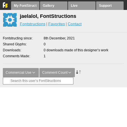
My FontStruct
Gallery
Live
Support
jaelalol, FontStructions
Fontstructions
Favorites
Contact
Fontstructing since
8th December, 2021
Shared Glyphs
0
Downloads
0 downloads made of this designer’s work
Comments Made
1
Commercial Use
Comment Count