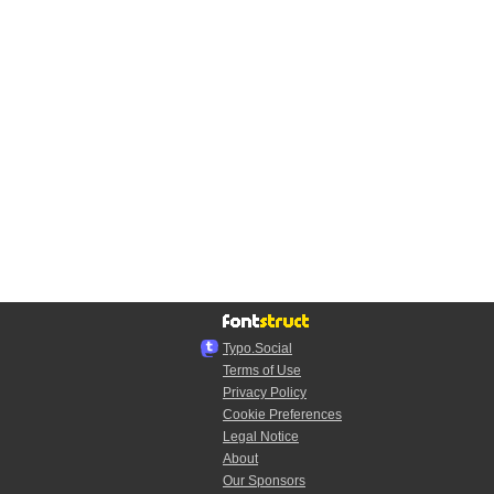
Typo.Social
Terms of Use
Privacy Policy
Cookie Preferences
Legal Notice
About
Our Sponsors