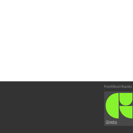
FontStruct thanks
Glyphs