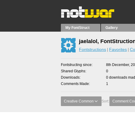
My FontStruct
Gallery
jaelalol, FontStructio
Fontstructions
Favorites
Co
Fontstructing since
8th December, 2
Shared Glyphs
0
Downloads
0 downloads made
Comments Made
1
Creative Common
Sort:
Comment Co