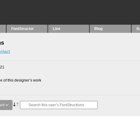
FontStructor
Live
Blog
S
ns
ntact
021
 of this designer’s work
unt