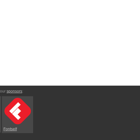
 our
sponsors
:
Fontself