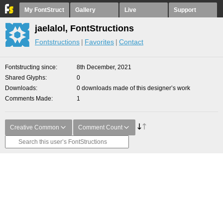
My FontStruct
Gallery
Live
Support
jaelalol, FontStructions
Fontstructions
Favorites
Contact
Fontstructing since
8th December, 2021
Shared Glyphs
0
Downloads
0 downloads made of this designer’s work
Comments Made
1
Creative Common
Comment Count