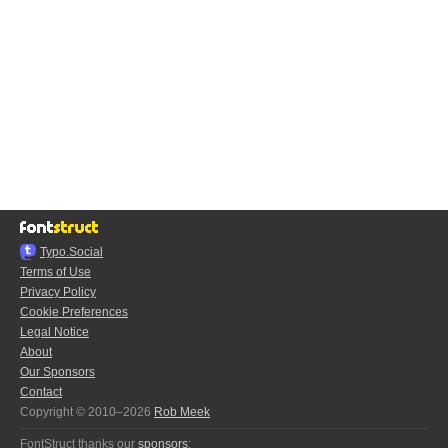
Typo.Social
Terms of Use
Privacy Policy
Cookie Preferences
Legal Notice
About
Our Sponsors
Contact
Copyright © 2010–2026
Rob Meek
FontStruct thanks our
sponsors
: