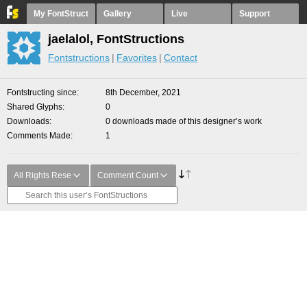
My FontStruct
Gallery
Live
Support
jaelalol, FontStructions
Fontstructions
Favorites
Contact
Fontstructing since
8th December, 2021
Shared Glyphs
0
Downloads
0 downloads made of this designer’s work
Comments Made
1
All Rights Rese
Comment Count