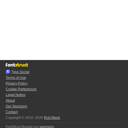
Typo.Social
Terms of Use
Privacy Policy
Cookie Preferences
Legal Notice
About
Our Sponsors
Contact
Copyright © 2010–2026
Rob Meek
FontStruct thanks our
sponsors
: