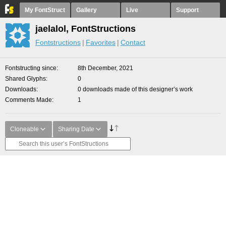
My FontStruct
Gallery
Live
Support
jaelalol, FontStructions
Fontstructions
Favorites
Contact
Fontstructing since
8th December, 2021
Shared Glyphs
0
Downloads
0 downloads made of this designer’s work
Comments Made
1
Cloneable
Sharing Date