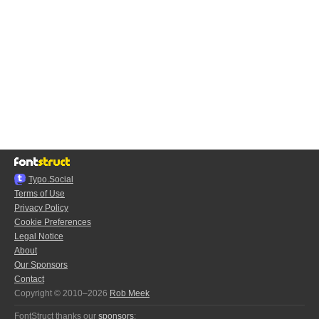
Typo.Social
Terms of Use
Privacy Policy
Cookie Preferences
Legal Notice
About
Our Sponsors
Contact
Copyright © 2010–2026
Rob Meek
FontStruct thanks our
sponsors
: