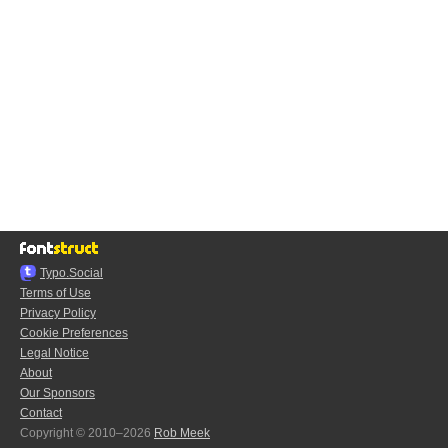
Typo.Social
Terms of Use
Privacy Policy
Cookie Preferences
Legal Notice
About
Our Sponsors
Contact
Copyright © 2010–2026
Rob Meek