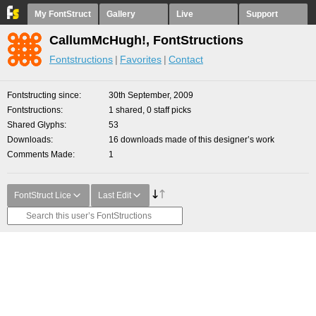
My FontStruct
Gallery
Live
Support
CallumMcHugh!, FontStructions
Fontstructions
Favorites
Contact
Fontstructing since
30th September, 2009
Fontstructions
1 shared, 0 staff picks
Shared Glyphs
53
Downloads
16 downloads made of this designer’s work
Comments Made
1
FontStruct Lice
Last Edit