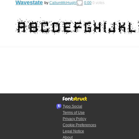
Wavestate
by
CallumMcHugh!
0.00
0
votes
Typo.Social
Terms of Use
Privacy Policy
Cookie Preferences
Legal Notice
About