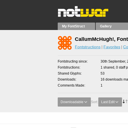
My FontStruct
Gallery
CallumMcHugh!, Font
Fontstructions
Favorites
Co
Fontstructing since
30th September, 
Fontstructions
1 shared, 0 staff 
Shared Glyphs
53
Downloads
16 downloads mad
Comments Made
1
Downloadable
Sort:
Last Edit