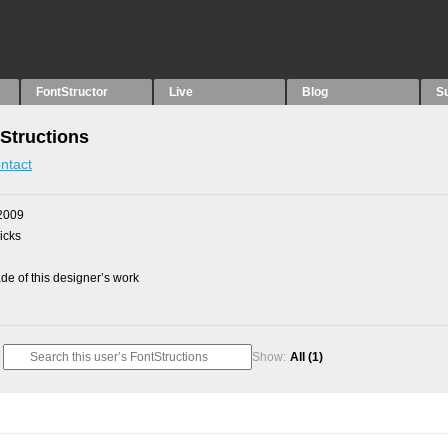
FontStructor
Live
Blog
S
Structions
ntact
2009
picks
e of this designer’s work
Show:
All
(1)