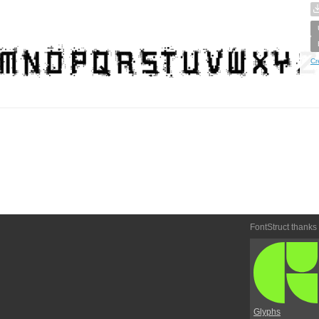
Cr
FontStruct thanks
Glyphs