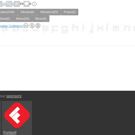
16
0
53
0
Uwe(1046)
Vibrate(6)
Vibration(20)
Pulse(4)
Bass(6)
Wave(29)
Move(5)
eative Commons
 our
sponsors
:
Fontself