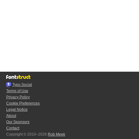
Typo.Social
Terms of Use
Privacy Policy
Cookie Preferences
Legal Notice
About
Our Sponsors
Contact
Copyright © 2010–2026
Rob Meek