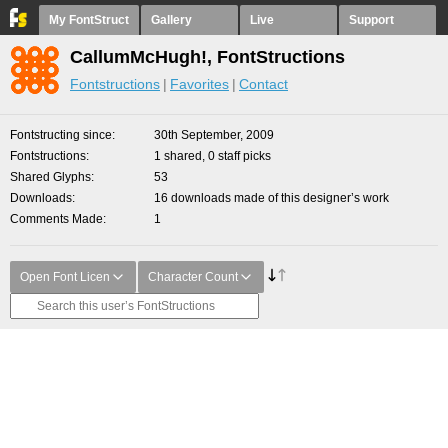
My FontStruct
Gallery
Live
Support
CallumMcHugh!, FontStructions
Fontstructions
Favorites
Contact
Fontstructing since
30th September, 2009
Fontstructions
1 shared, 0 staff picks
Shared Glyphs
53
Downloads
16 downloads made of this designer’s work
Comments Made
1
Open Font Licen
Character Count