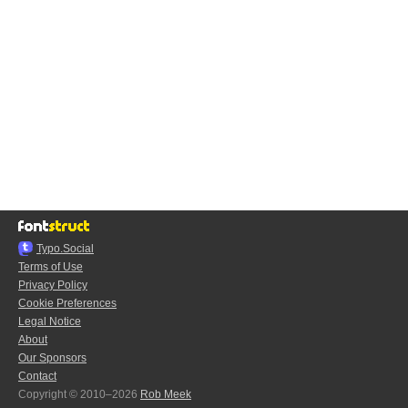
Typo.Social
Terms of Use
Privacy Policy
Cookie Preferences
Legal Notice
About
Our Sponsors
Contact
Copyright © 2010–2026
Rob Meek