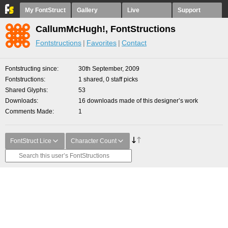
My FontStruct
Gallery
Live
Support
CallumMcHugh!, FontStructions
Fontstructions
Favorites
Contact
Fontstructing since
30th September, 2009
Fontstructions
1 shared, 0 staff picks
Shared Glyphs
53
Downloads
16 downloads made of this designer’s work
Comments Made
1
FontStruct Lice
Character Count