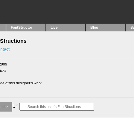
FontStructor
Live
Blog
S
Structions
ntact
2009
picks
e of this designer’s work
unt