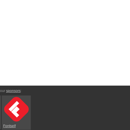
 our
sponsors
:
Fontself