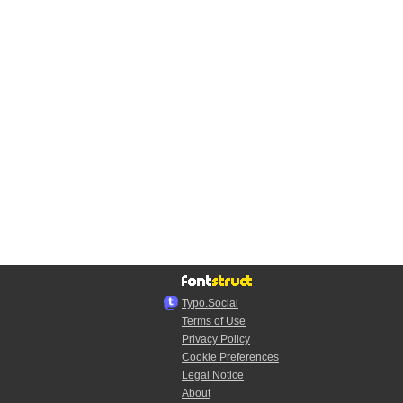
Typo.Social
Terms of Use
Privacy Policy
Cookie Preferences
Legal Notice
About