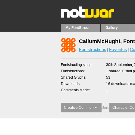
My FontStruct
Gallery
CallumMcHugh!, Font
Fontstructions
Favorites
Co
Fontstructing since
30th September, 
Fontstructions
1 shared, 0 staff 
Shared Glyphs
53
Downloads
16 downloads mad
Comments Made
1
Creative Common
Sort:
Character Co