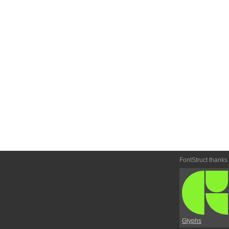
FontStruct thanks
Glyphs