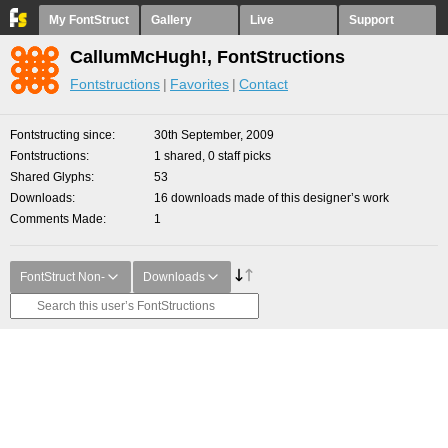
My FontStruct
Gallery
Live
Support
CallumMcHugh!, FontStructions
Fontstructions
Favorites
Contact
Fontstructing since
30th September, 2009
Fontstructions
1 shared, 0 staff picks
Shared Glyphs
53
Downloads
16 downloads made of this designer’s work
Comments Made
1
FontStruct Non-
Downloads