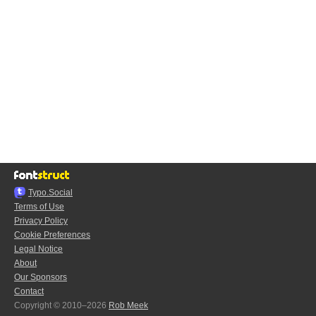
Typo.Social
Terms of Use
Privacy Policy
Cookie Preferences
Legal Notice
About
Our Sponsors
Contact
Copyright © 2010–2026
Rob Meek