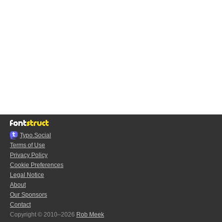
Typo.Social
Terms of Use
Privacy Policy
Cookie Preferences
Legal Notice
About
Our Sponsors
Contact
Copyright © 2010–2026
Rob Meek