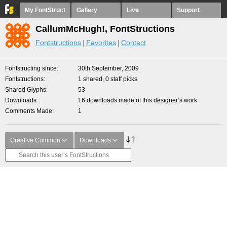
My FontStruct
Gallery
Live
Support
CallumMcHugh!, FontStructions
Fontstructions
Favorites
Contact
Fontstructing since
30th September, 2009
Fontstructions
1 shared, 0 staff picks
Shared Glyphs
53
Downloads
16 downloads made of this designer’s work
Comments Made
1
Creative Common
Downloads