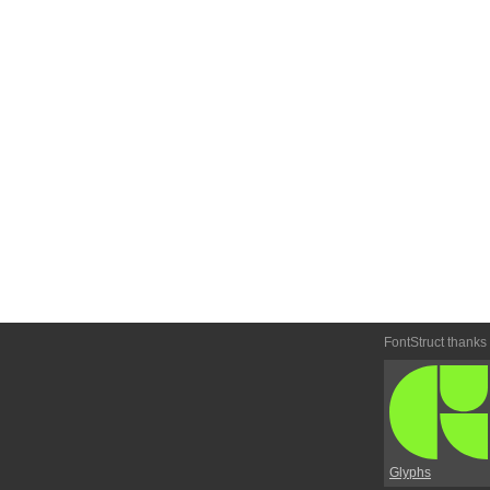
FontStruct thanks
Glyphs