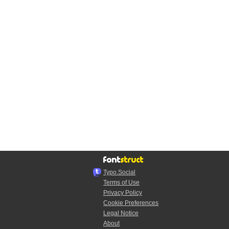
Typo.Social
Terms of Use
Privacy Policy
Cookie Preferences
Legal Notice
About