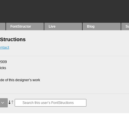
FontStructor
Live
Blog
S
Structions
ntact
2009
picks
e of this designer’s work
e