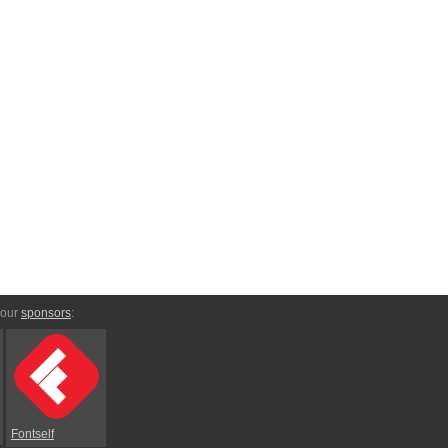
 our
sponsors
:
Fontself