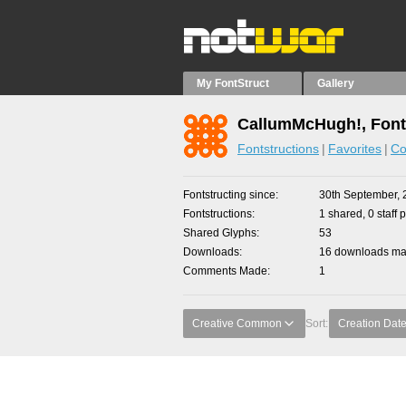
My FontStruct
Gallery
CallumMcHugh!, Font
Fontstructions
Favorites
Co
Fontstructing since
30th September, 
Fontstructions
1 shared, 0 staff 
Shared Glyphs
53
Downloads
16 downloads mad
Comments Made
1
Creative Common
Sort:
Creation Dat