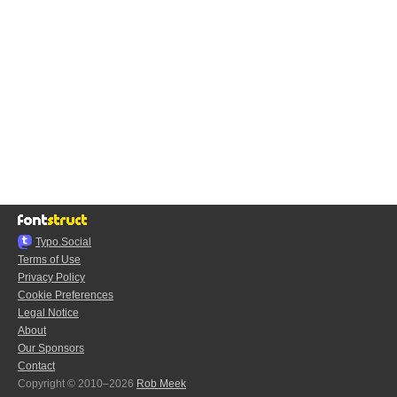
Typo.Social
Terms of Use
Privacy Policy
Cookie Preferences
Legal Notice
About
Our Sponsors
Contact
Copyright © 2010–2026
Rob Meek