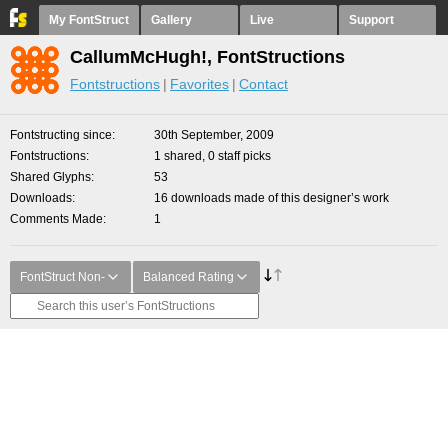
My FontStruct
Gallery
Live
Support
CallumMcHugh!, FontStructions
Fontstructions
Favorites
Contact
Fontstructing since
30th September, 2009
Fontstructions
1 shared, 0 staff picks
Shared Glyphs
53
Downloads
16 downloads made of this designer’s work
Comments Made
1
FontStruct Non-
Balanced Rating