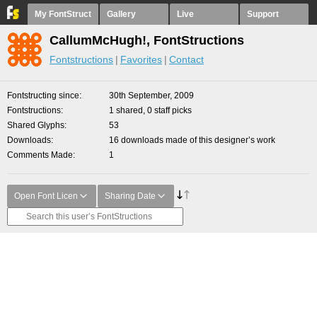
My FontStruct
Gallery
Live
Support
CallumMcHugh!, FontStructions
Fontstructions
Favorites
Contact
Fontstructing since
30th September, 2009
Fontstructions
1 shared, 0 staff picks
Shared Glyphs
53
Downloads
16 downloads made of this designer’s work
Comments Made
1
Open Font Licen
Sharing Date