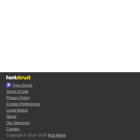
Typo.Social
Terms of Use
Privacy Policy
Cookie Preferences
Legal Notice
About
Our Sponsors
Contact
Copyright © 2010–2026
Rob Meek