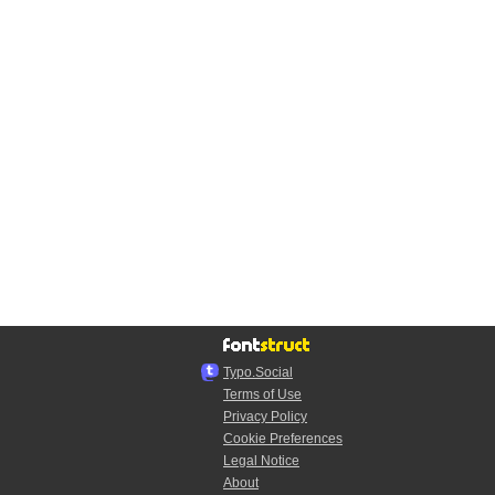
Typo.Social
Terms of Use
Privacy Policy
Cookie Preferences
Legal Notice
About