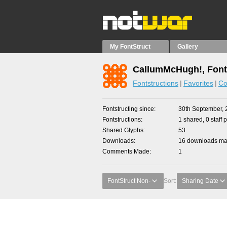
My FontStruct
Gallery
CallumMcHugh!, Font
Fontstructions
Favorites
Co
Fontstructing since
30th September, 
Fontstructions
1 shared, 0 staff 
Shared Glyphs
53
Downloads
16 downloads mad
Comments Made
1
FontStruct Non-
Sort:
Sharing Date