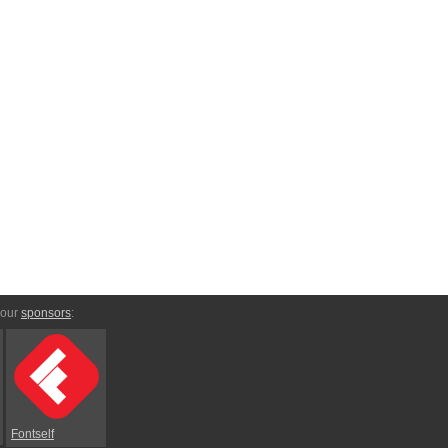
 our
sponsors
:
Fontself