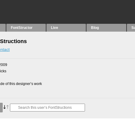
FontStructor
Live
Blog
S
Structions
ntact
2009
picks
e of this designer’s work