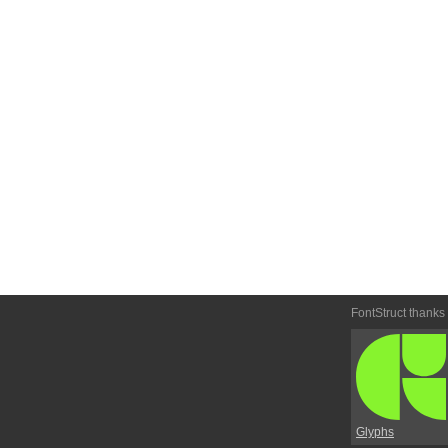
FontStruct thanks
Glyphs